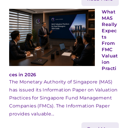
What
MAS
Really
Expec
ts
From
FMC
Valuat
ion
Practi
ces in 2026
The Monetary Authority of Singapore (MAS)
has issued its Information Paper on Valuation
Practices for Singapore Fund Management
Companies (FMCs). The Information Paper
provides valuable...