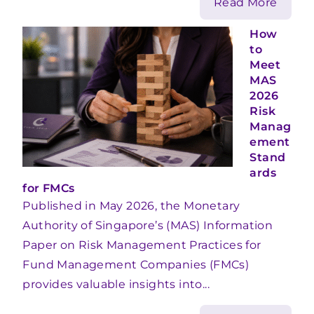
Read More
How
to
Meet
MAS
2026
Risk
Manag
ement
Stand
ards
for FMCs
Published in May 2026, the Monetary
Authority of Singapore’s (MAS) Information
Paper on Risk Management Practices for
Fund Management Companies (FMCs)
provides valuable insights into...