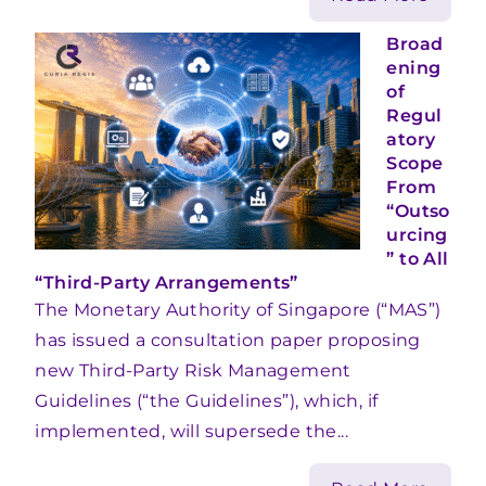
Broad
ening
of
Regul
atory
Scope
From
“Outso
urcing
” to All
“Third-Party Arrangements”
The Monetary Authority of Singapore (“MAS”)
has issued a consultation paper proposing
new Third-Party Risk Management
Guidelines (“the Guidelines”), which, if
implemented, will supersede the...