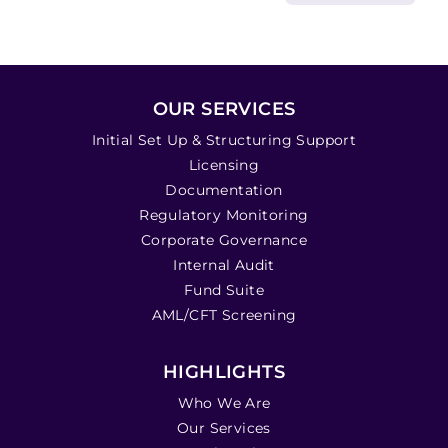
OUR SERVICES
Initial Set Up & Structuring Support
Licensing
Documentation
Regulatory Monitoring
Corporate Governance
Internal Audit
Fund Suite
AML/CFT Screening
HIGHLIGHTS
Who We Are
Our Services