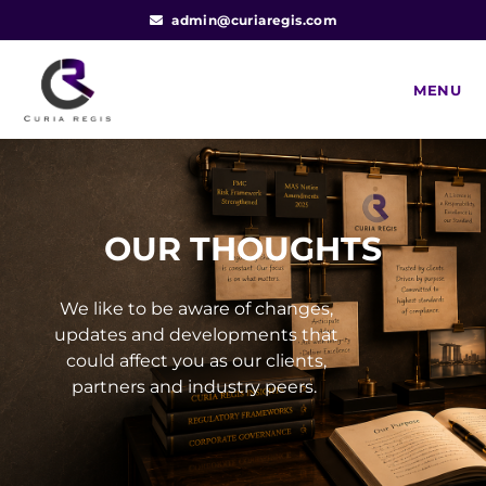
admin@curiaregis.com
MENU
OUR THOUGHTS
We like to be aware of changes,
updates and developments that
could affect you as our clients,
partners and industry peers.