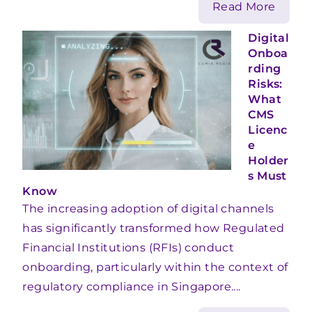
Read More
Digital
Onboa
rding
Risks:
What
CMS
Licenc
e
Holder
s Must
Know
The increasing adoption of digital channels
has significantly transformed how Regulated
Financial Institutions (RFIs) conduct
onboarding, particularly within the context of
regulatory compliance in Singapore....