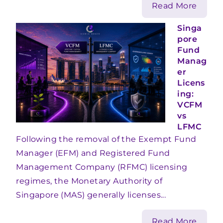
Read More
Singa
pore
Fund
Manag
er
Licens
ing:
VCFM
vs
LFMC
Following the removal of the Exempt Fund
Manager (EFM) and Registered Fund
Management Company (RFMC) licensing
regimes, the Monetary Authority of
Singapore (MAS) generally licenses...
Read More