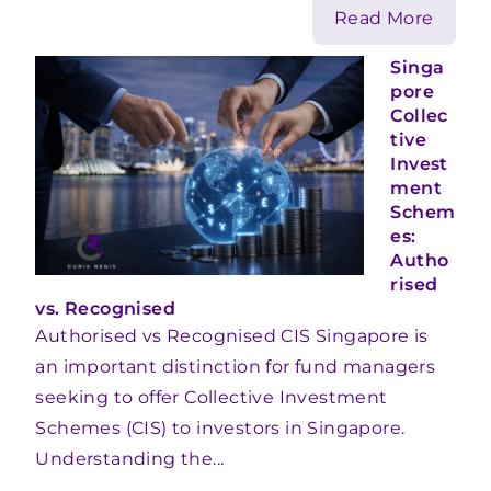
Read More
Singa
pore
Collec
tive
Invest
ment
Schem
es:
Autho
rised
vs. Recognised
Authorised vs Recognised CIS Singapore is
an important distinction for fund managers
seeking to offer Collective Investment
Schemes (CIS) to investors in Singapore.
Understanding the...