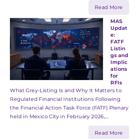
Read More
MAS
Updat
e:
FATF
Listin
gs and
Implic
ations
for
RFIs
What Grey-Listing Is and Why It Matters to
Regulated Financial Institutions Following
the Financial Action Task Force (FATF) Plenary
held in Mexico City in February 2026,...
Read More