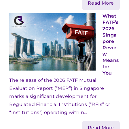
Read More
What
FATF’s
2026
Singa
pore
Revie
w
Means
for
You
The release of the 2026 FATF Mutual
Evaluation Report (“MER”) in Singapore
marks a significant development for
Regulated Financial Institutions (“RFIs” or
“Institutions”) operating within...
Read More