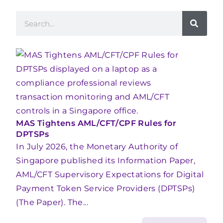
MAS Tightens AML/CFT/CPF Rules for
DPTSPs
In July 2026, the Monetary Authority of
Singapore published its Information Paper,
AML/CFT Supervisory Expectations for Digital
Payment Token Service Providers (DPTSPs)
(The Paper). The...