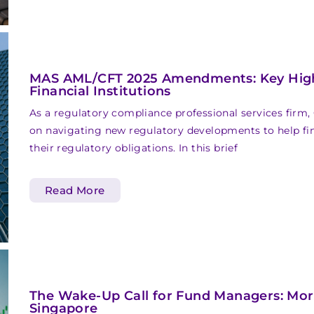
MAS AML/CFT 2025 Amendments: Key Highl
Financial Institutions
As a regulatory compliance professional services firm,
on navigating new regulatory developments to help fina
their regulatory obligations. In this brief
Read More
The Wake-Up Call for Fund Managers: More
Singapore