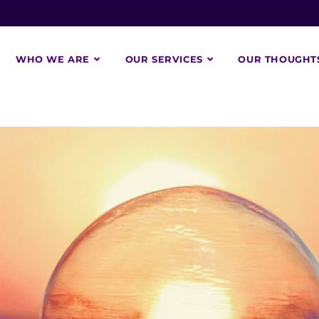
WHO WE ARE
OUR SERVICES
OUR THOUGHT