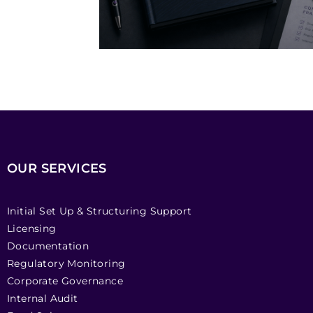
OUR SERVICES
Initial Set Up & Structuring Support
Licensing
Documentation
Regulatory Monitoring
Corporate Governance
Internal Audit