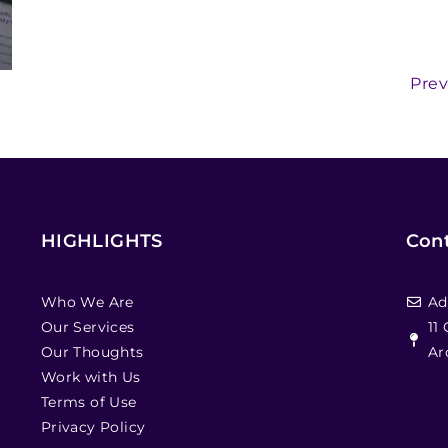
Prev
HIGHLIGHTS
Cont
Who We Are
Ad
Our Services
11
Our Thoughts
Ar
Work with Us
Terms of Use
Privacy Policy