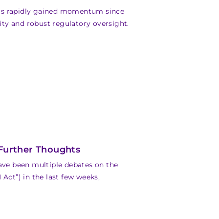
as rapidly gained momentum since
lity and robust regulatory oversight.
 Further Thoughts
have been multiple debates on the
Act”) in the last few weeks,