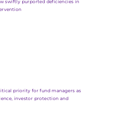
w swiftly purported deficiencies in
ervention
ical priority for fund managers as
ience, investor protection and