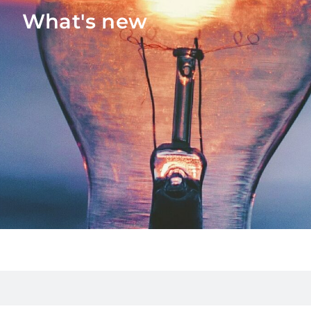
What's new