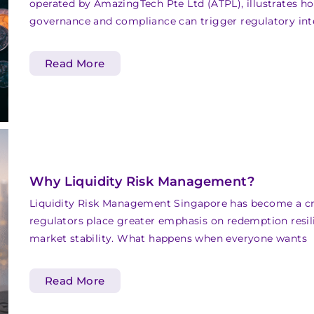
operated by AmazingTech Pte Ltd (ATPL), illustrates ho
governance and compliance can trigger regulatory int
Read More
Why Liquidity Risk Management?
Liquidity Risk Management Singapore has become a crit
regulators place greater emphasis on redemption resil
market stability. What happens when everyone wants
Read More