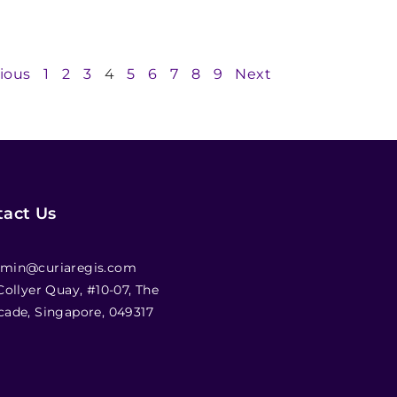
ious
1
2
3
4
5
6
7
8
9
Next
act Us
min@curiaregis.com
 Collyer Quay, #10-07, The
cade, Singapore, 049317