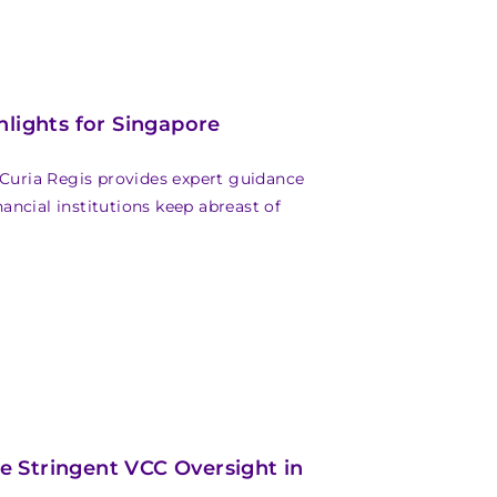
ights for Singapore
 Curia Regis provides expert guidance
ncial institutions keep abreast of
 Stringent VCC Oversight in