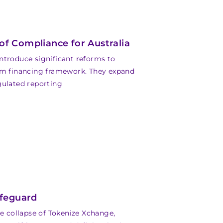
f Compliance for Australia
roduce significant reforms to
ism financing framework. They expand
gulated reporting
afeguard
he collapse of Tokenize Xchange,