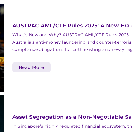
AUSTRAC AML/CTF Rules 2025: A New Era o
What’s New and Why? AUSTRAC AML/CTF Rules 2025 int
Australia’s anti-money laundering and counter-terror
compliance obligations for both existing and newly re
Read More
Asset Segregation as a Non-Negotiable S
In Singapore’s highly regulated financial ecosystem, t