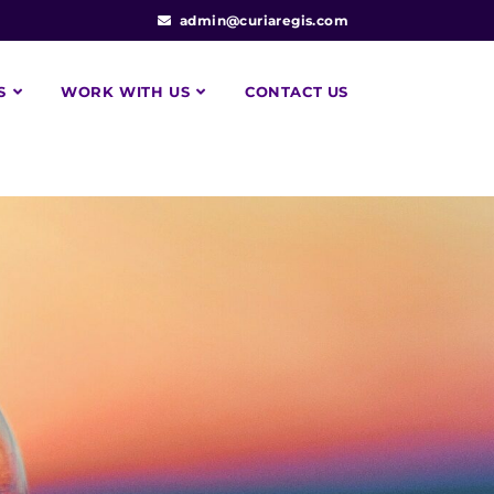
admin@curiaregis.com
S
WORK WITH US
CONTACT US