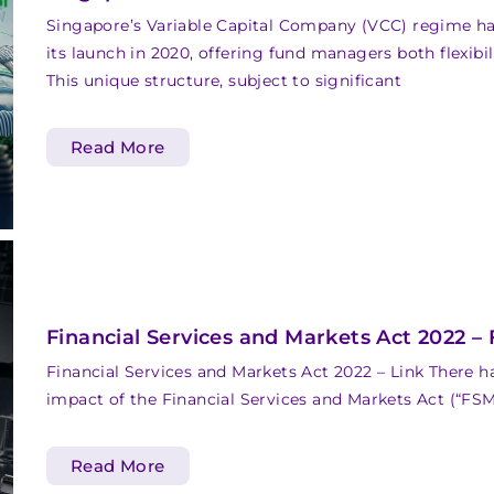
Singapore’s Variable Capital Company (VCC) regime h
its launch in 2020, offering fund managers both flexibi
This unique structure, subject to significant
Read More
Financial Services and Markets Act 2022 –
Financial Services and Markets Act 2022 – Link There 
impact of the Financial Services and Markets Act (“FSM 
Read More